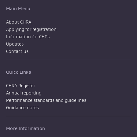
Main Menu
About CHRA
Applying for registration
Information for CHPs
Updates
Contact us
Quick Links
CHRA Register
Annual reporting
Performance standards and guidelines
Guidance notes
More Information