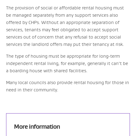
The provision of social or affordable rental housing must
be managed separately from any support services also
offered by CHPs. Without an appropriate separation of
services, tenants may feel obligated to accept support
services out of concern that any refusal to accept social
services the landlord offers may put their tenancy at risk.
The type of housing must be appropriate for long-term
independent rental living, for example, generally it can’t be
a boarding house with shared facilities.
Many local councils also provide rental housing for those in
need in their community.
More information