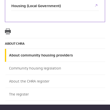
Housing (Local Government)
ABOUT CHRA
About community housing providers
Community housing legislation
About the CHRA register
The register