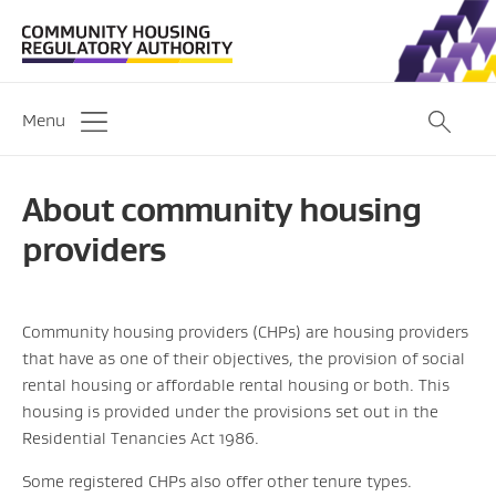
Menu
About community housing
providers
Community housing providers (CHPs) are housing providers
that have as one of their objectives, the provision of social
rental housing or affordable rental housing or both. This
housing is provided under the provisions set out in the
Residential Tenancies Act 1986.
Some registered CHPs also offer other tenure types.