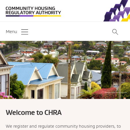
Menu
Welcome to CHRA
We register and regulate community housing providers, to