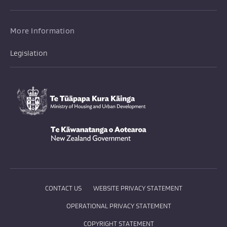
More Information
Legislation
Te Tūāpapa Kura Kāinga
-
Te Kāwanatanga o Aotearoa
/
CONTACT US
WEBSITE PRIVACY STATEMENT
OPERATIONAL PRIVACY STATEMENT
COPYRIGHT STATEMENT