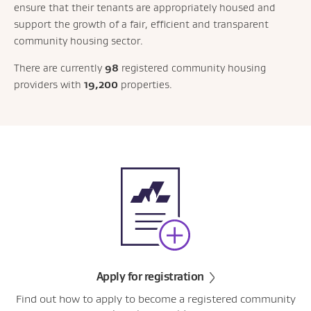
ensure that their tenants are appropriately housed and
support the growth of a fair, efficient and transparent
community housing sector.
There are currently
98
registered community housing
providers with
19,200
properties.
Apply for registration
Find out how to apply to become a registered community