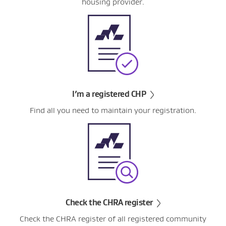
housing provider.
I’m a registered CHP
Find all you need to maintain your registration.
Check the CHRA register
Check the CHRA register of all registered community