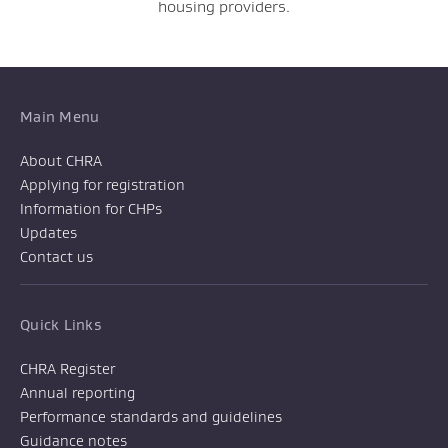
housing providers.
Main Menu
About CHRA
Applying for registration
Information for CHPs
Updates
Contact us
Quick Links
CHRA Register
Annual reporting
Performance standards and guidelines
Guidance notes