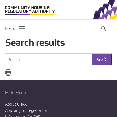
Menu
Search results
Go
Main Menu
About CHRA
Applying for registration
Information for CHPs