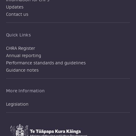
Updates
Contact us
Quick Links
CHRA Register
Annual reporting
Performance standards and guidelines
Guidance notes
More Information
Legislation
Te Tūāpapa Kura Kāinga
-